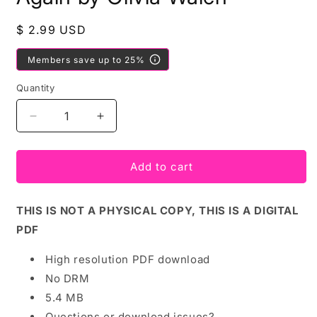
Regular
$ 2.99 USD
price
Members save up to 25%
Quantity
Decrease
Increase
quantity
quantity
for
for
PDF
PDF
Add to cart
Download:
Download:
You
You
THIS IS NOT A PHYSICAL COPY, THIS IS A DIGITAL
Can
Can
Try
Try
PDF
Again
Again
by
by
High resolution PDF download
Olivia
Olivia
No DRM
Walch
Walch
5.4 MB
Questions or download issues?