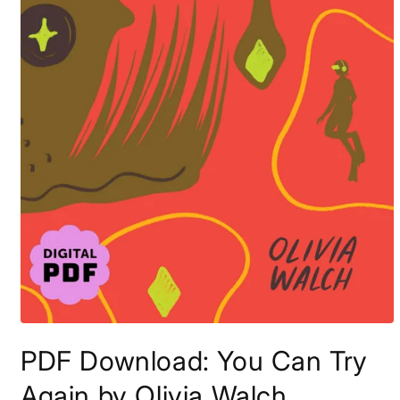
Open
media
PDF Download: You Can Try
1
in
modal
Again by Olivia Walch