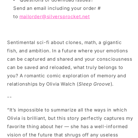
Send an email including your order #
to
mailorder@silversprocket.net
Sentimental sci-fi about clones, math, a gigantic
fish, and ambition. In a future where your emotions
can be captured and shared and your consciousness
can be saved and reloaded, what truly belongs to
you? A romantic comic exploration of memory and
relationships by Olivia Walch (
Sleep Groove
).
--
“It’s impossible to summarize all the ways in which
Olivia is brilliant, but this story perfectly captures my
favorite thing about her — she has a well-informed
vision of the future that shrugs off any useless