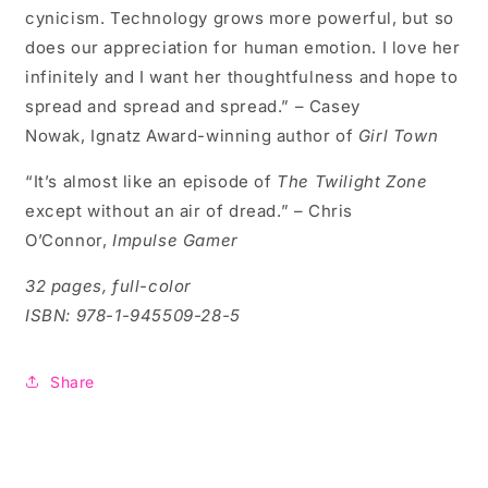
cynicism. Technology grows more powerful, but so
does our appreciation for human emotion. I love her
infinitely and I want her thoughtfulness and hope to
spread and spread and spread.” – Casey
Nowak, Ignatz Award-winning author of
Girl Town
“It’s almost like an episode of
The Twilight Zone
except without an air of dread.” – Chris
O’Connor,
Impulse Gamer
32 pages, full-color
ISBN: 978-1-945509-28-5
Share