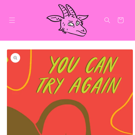
Skip to
content
Cart
Skip to
product
information