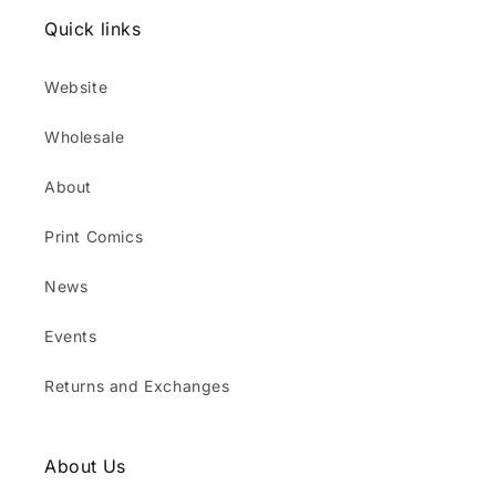
Quick links
Website
Wholesale
About
Print Comics
News
Events
Returns and Exchanges
About Us