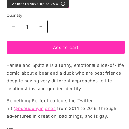
Members save up to 25%
Quantity
Decrease
Increase
quantity
quantity
for
for
Fanlee
Fanlee
Add to cart
and
and
Spatzle
Spatzle
Fanlee and Spätzle is a funny, emotional slice-of-life
Make
Make
Something
Something
comic about a bear and a duck who are best friends,
Perfect
Perfect
despite having very different approaches to life,
by
by
relationships, and gender identity.
Pseudonym
Pseudonym
Jones
Jones
Something Perfect collects the Twitter
hit
@pseudonymjones
from 2014 to 2019, through
adventures in creation, bad things, and is gay.
---