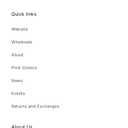
Quick links
Website
Wholesale
About
Print Comics
News
Events
Returns and Exchanges
About Us