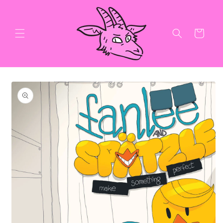
Skip to
content
Cart
Skip to
product
information