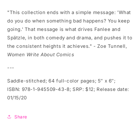
"
This collection ends with a simple message: '
What
do you do when something bad happens? You keep
going.' That message is what drives Fanlee and
Spätzle, in both comedy and drama, and pushes it to
the consistent heights it achieves." - Zoe Tunnell,
Women Write About Comics
---
Saddle-stitched; 64 full-color pages; 5″ x 6″;
ISBN:
978-1-945509-43-8; SRP: $12; Release date:
01/15/20
Share