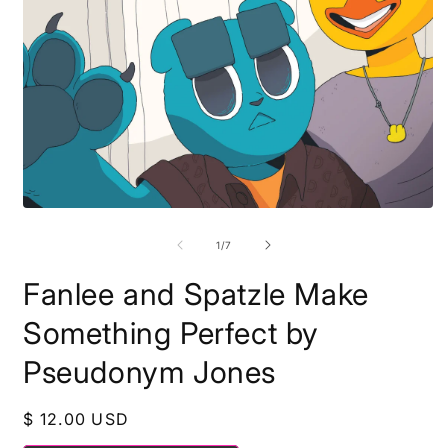
Open
O
media
m
1
2
of
1
/
7
in
i
modal
m
Fanlee and Spatzle Make
Something Perfect by
Pseudonym Jones
Regular
$ 12.00 USD
price