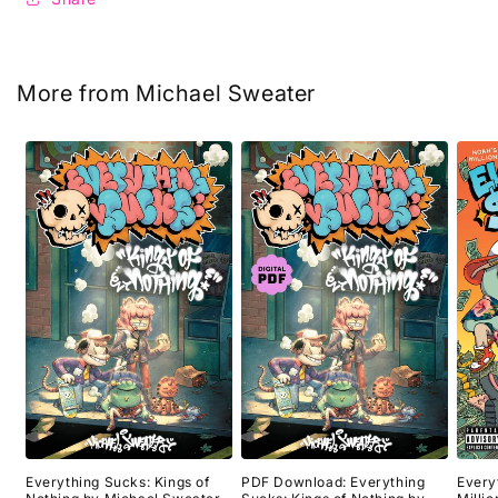
More from Michael Sweater
Everything Sucks: Kings of
PDF Download: Everything
Every