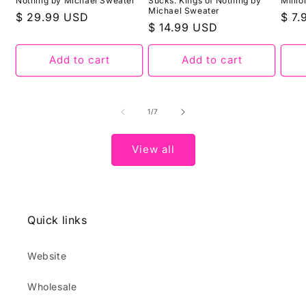
Nothing by Michael Sweater
Sucks: Kings of Nothing by
Milli
Michael Sweater
Regular
$ 29.99 USD
Regu
$ 7
Regular
$ 14.99 USD
price
pric
price
Add to cart
Add to cart
of
1
/
7
View all
Quick links
Website
Wholesale