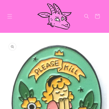
Skip to
content
Cart
Skip to
product
information