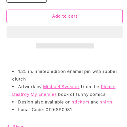
quantity
quantity
for
for
Enamel
Enamel
Add to cart
Pin:
Pin:
Please
Please
Kill
Kill
My
My
Enemies
Enemies
by
by
Michael
Michael
Sweater
Sweater
1.25 in. limited edition enamel pin with rubber
clutch
Artwork by
Michael Sweater
from the
Please
Destroy My Enemies
book of funny comics
Design also available on
stickers
and
shirts
Lunar Code: 0126SP0981
Share