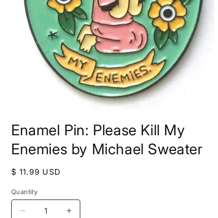
Open
media
Enamel Pin: Please Kill My
1
in
modal
Enemies by Michael Sweater
Regular
$ 11.99 USD
price
Quantity
Decrease
Increase