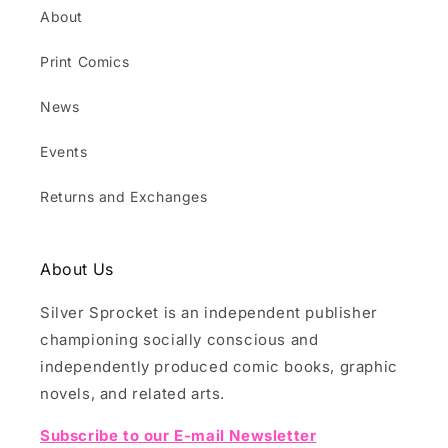
About
Print Comics
News
Events
Returns and Exchanges
About Us
Silver Sprocket is an independent publisher
championing socially conscious and
independently produced comic books, graphic
novels, and related arts.
Subscribe to our E-mail Newsletter