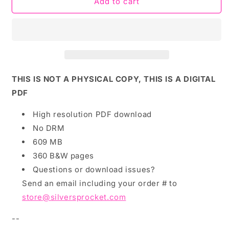
PDF
PDF
Add to cart
Download:
Download:
Loudest
Loudest
and
and
Smartest
Smartest
by
by
Alex
Alex
Krokus
Krokus
THIS IS NOT A PHYSICAL COPY, THIS IS A DIGITAL
PDF
High resolution PDF download
No DRM
609 MB
360 B&W pages
Questions or download issues?
Send an email including your order # to
store@silversprocket.com
--