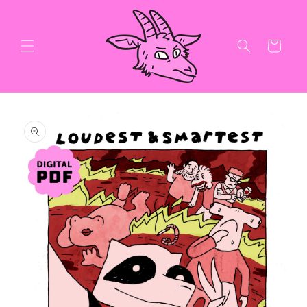
Skip to
content
Cart
Skip to
product
information