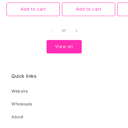
Add to cart
Add to cart
of
1
/
7
View all
Quick links
Website
Wholesale
About