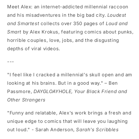
Meet Alex: an internet-addicted millennial raccoon
and his misadventures in the big bad city.
Loudest
and Smartest
collects over 350 pages of
Loud and
Smart
by Alex Krokus, featuring comics about punks,
horrible couples, love, jobs, and the disgusting
depths of viral videos.
---
"I feel like I cracked a millennial's skull open and am
looking at his brains. But in a good way." – Ben
Passmore,
DAYGLOAYHOLE, Your Black Friend and
Other Strangers
"Funny and relatable, Alex's work brings a fresh and
unique edge to comics that will leave you laughing
out loud." - Sarah Anderson,
Sarah's Scribbles