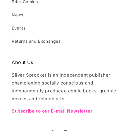
Print Comics
News
Events
Returns and Exchanges
About Us
Silver Sprocket is an independent publisher
championing socially conscious and
independently produced comic books, graphic
novels, and related arts.
Subscribe to our E-mail Newsletter