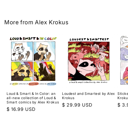
More from Alex Krokus
Loud & Smart & In Color: an
Loudest and Smartest by Alex
Sticke
all-new collection of Loud &
Krokus
Kroku
Smart comics by Alex Krokus
Regular
$ 29.99 USD
Regu
$ 3
Regular
$ 16.99 USD
price
pric
price