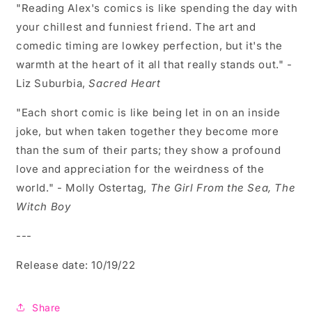
"Reading Alex's comics is like spending the day with
your chillest and funniest friend. The art and
comedic timing are lowkey perfection, but it's the
warmth at the heart of it all that really stands out." -
Liz Suburbia,
Sacred Heart
"Each short comic is like being let in on an inside
joke, but when taken together they become more
than the sum of their parts; they show a profound
love and appreciation for the weirdness of the
world." - Molly Ostertag,
The Girl From the Sea, The
Witch Boy
---
Release date: 10/19/22
Share