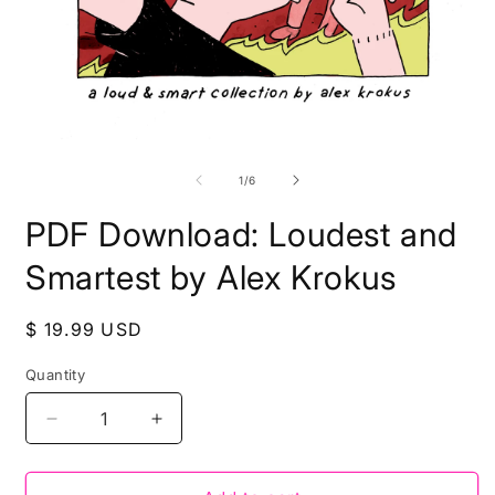
Open
O
media
m
1
2
of
1
/
6
in
i
modal
m
PDF Download: Loudest and
Smartest by Alex Krokus
Regular
$ 19.99 USD
price
Quantity
Decrease
Increase
quantity
quantity
for
for