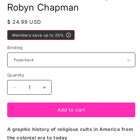
Robyn Chapman
Regular
$ 24.99 USD
price
Members save up to 25%
Binding
Quantity
Decrease
Increase
quantity
quantity
for
for
American
American
Add to cart
Cult
Cult
edited
edited
A graphic history of religious cults in America from
by
by
Robyn
Robyn
the colonial era to today