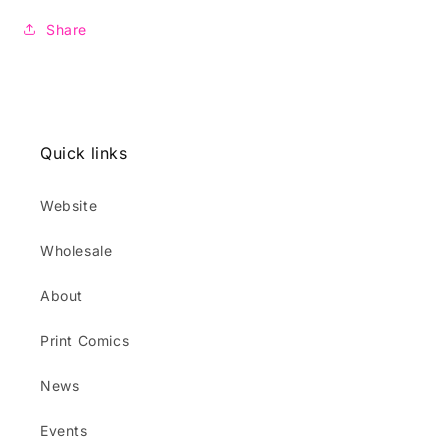
Share
Quick links
Website
Wholesale
About
Print Comics
News
Events