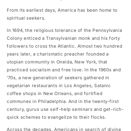
Chapman
Chapman
From its earliest days, America has been home to
spiritual seekers.
In 1694, the religious tolerance of the Pennsylvania
Colony enticed a Transylvanian monk and his forty
followers to cross the Atlantic. Almost two hundred
years later, a charismatic preacher founded a
utopian community in Oneida, New York, that
practiced socialism and free love. In the 1960s and
’70s, a new generation of seekers gathered in
vegetarian restaurants in Los Angeles, Satanic
coffee shops in New Orleans, and fortified
communes in Philadelphia. And in the twenty-first
century, gurus use self-help seminars and get-rich-
quick schemes to evangelize to their flocks.
Across the decades, Americans in search of divine