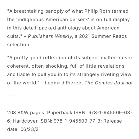
"A breathtaking panoply of what Philip Roth termed
the 'indigenous American berserk' is on full display
in this detail-packed anthology about American
cults." –
Publishers Weekly
, a 2021 Summer Reads
selection
"A pretty good reflection of its subject matter: never
coherent, often shocking, full of little revelations,
and liable to pull you in to its strangely riveting view
of the world." – Leonard Pierce,
The Comics Journal
---
208 B&W pages; Paperback ISBN: 978-1-945509-63-
6; Hardcover ISBN: 978-1-945509-77-3; Release
date: 06/23/21