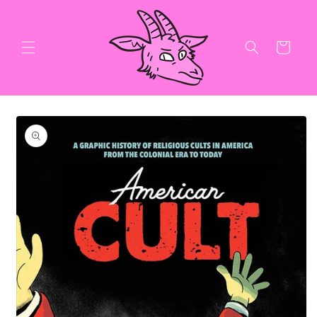
Skip to
content
Cart
Skip to
product
information