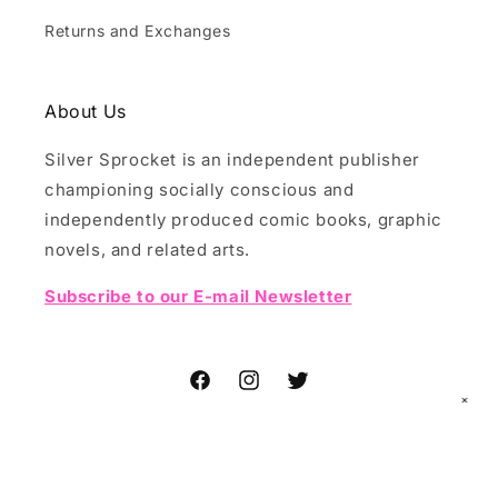
Returns and Exchanges
About Us
Silver Sprocket is an independent publisher
championing socially conscious and
independently produced comic books, graphic
novels, and related arts.
Subscribe to our E-mail Newsletter
Facebook
Instagram
Twitter
✕
© 2026,
Silver Sprocket
Powered by Shopify
Refund policy