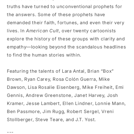
truths have turned to unconventional prophets for
the answers. Some of these prophets have
demanded their faith, fortunes, and even their very
lives. In
American Cult
, over twenty cartoonists
explore the history of these groups with clarity and
empathy—looking beyond the scandalous headlines
to find the human stories within.
Featuring the talents of Lara Antal, Brian “Box”
Brown, Ryan Carey, Rosa Colón Guerra, Mike
Dawson, Lisa Rosalie Eisenberg, Mike Freiheit, Emi
Gennis, Andrew Greenstone, Janet Harvey, Josh
Kramer, Jesse Lambert, Ellen Lindner, Lonnie Mann,
Ben Passmore, Jim Rugg, Robert Sergel, Vreni
Stollberger, Steve Teare, and J.T. Yost.
---